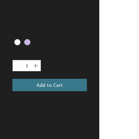
I'm a product
Price
$20.00
Color
*
Quantity
*
Add to Cart
I'm a product description. 
I'm a great place to add 
more details about your 
product such as sizing, 
material, care 