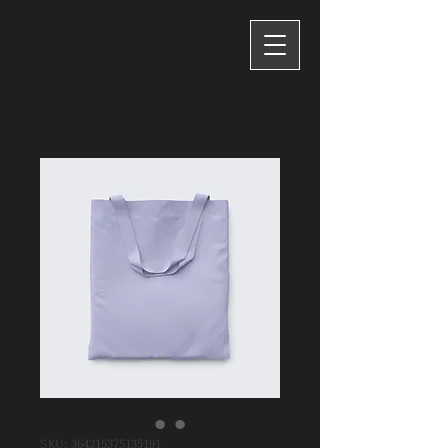
SKU: 364215375135191