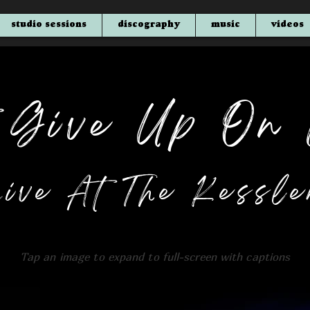
studio sessions
discography
music
videos
t Give Up On 
Live At The Kessle
Tap an
image to expand to full-screen with captions