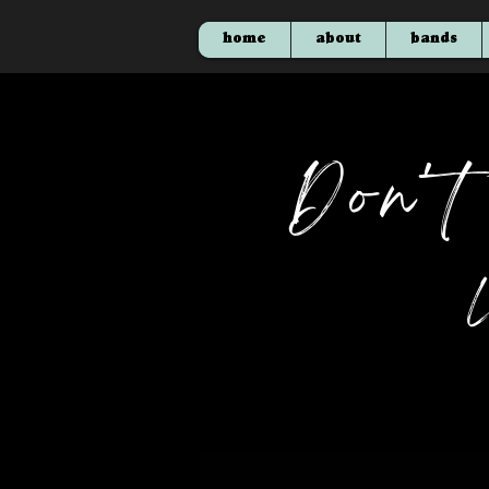
home
about
bands
Don'