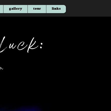
gallery
tour
links
Luck:
r