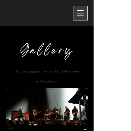
Gallery
Tap an
image to expand to full-screen
with captions