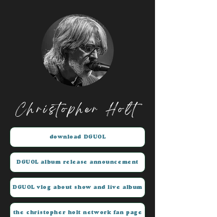
Christopher Holt
download DGUOL
DGUOL album release announcement
DGUOL vlog about show and live album
the christopher holt network fan page